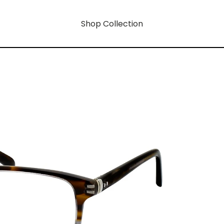
Shop Collection