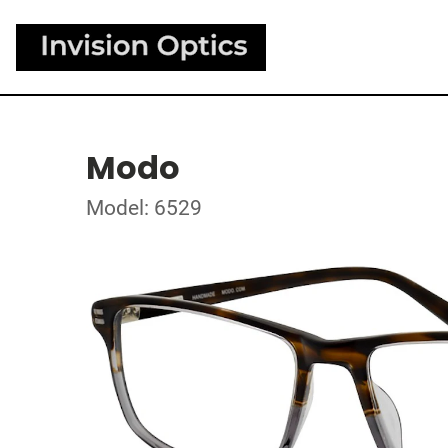
Modo
Model: 6529