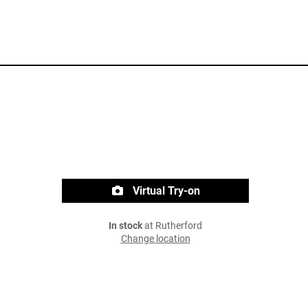
Virtual Try-on
In stock
at Rutherford
Change location