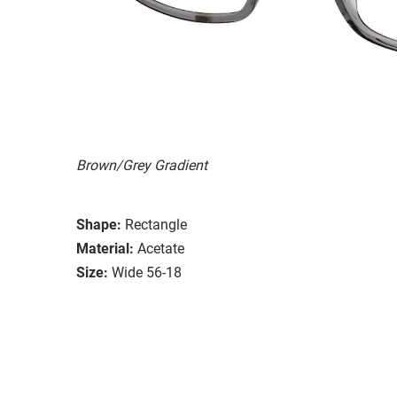
Brown/Grey Gradient
Shape:
Rectangle
Material:
Acetate
Size:
Wide 56-18