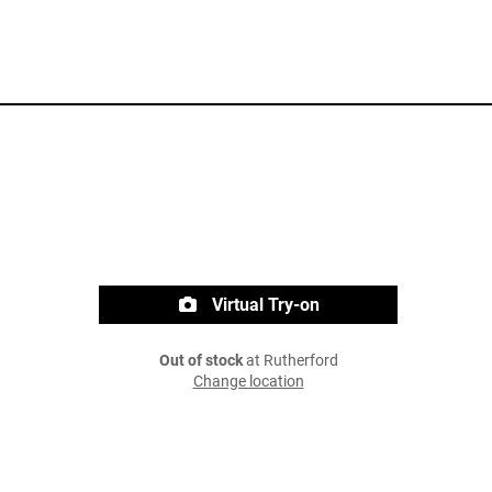
Virtual Try-on
Out of stock
at Rutherford
Change location