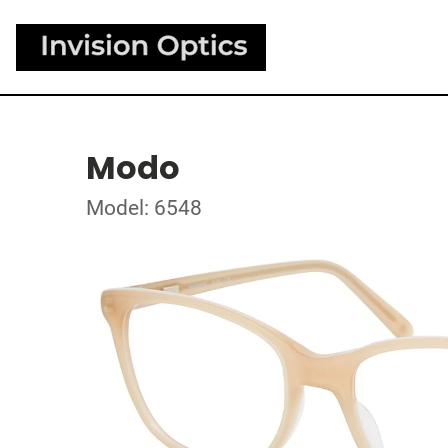
Modo
Model: 6548