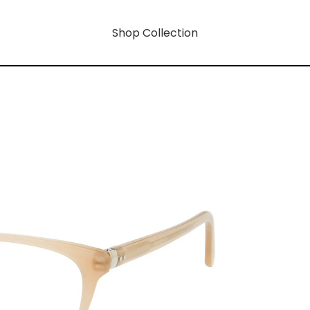
Shop Collection