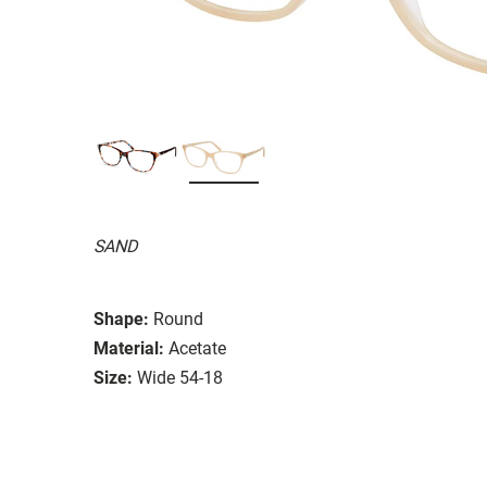
SAND
Shape:
Round
Material:
Acetate
Size:
Wide 54-18