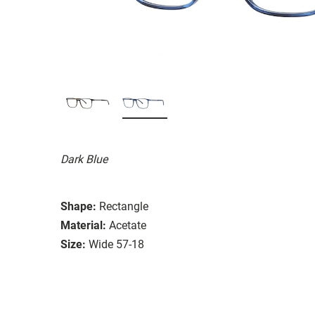
Dark Blue
Shape:
Rectangle
Material:
Acetate
Size:
Wide 57-18