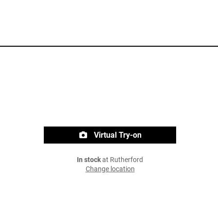
Virtual Try-on
In stock
at Rutherford
Change location