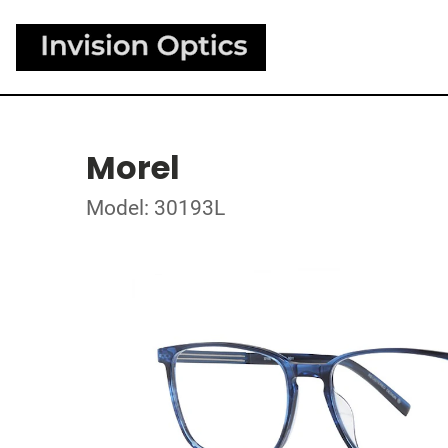
Morel
Model: 30193L