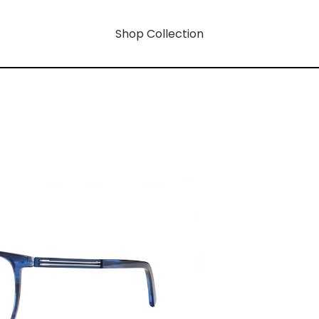
Shop Collection