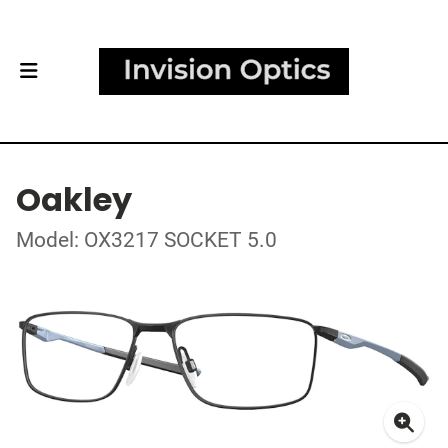
Oakley
Model: OX3217 SOCKET 5.0