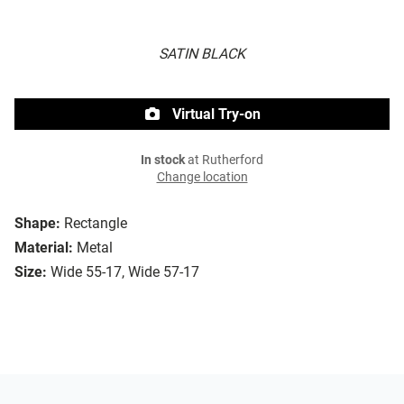
SATIN BLACK
Virtual Try-on
In stock
at Rutherford
Change location
Shape:
Rectangle
Material:
Metal
Size:
Wide 55-17, Wide 57-17