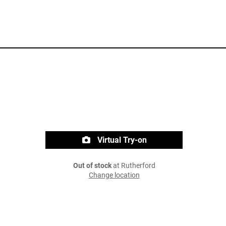
Virtual Try-on
Out of stock
at Rutherford
Change location