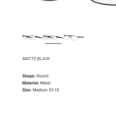
MATTE BLACK
Shape:
Round
Material:
Metal
Size:
Medium 53-18