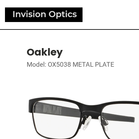
Oakley
Model: OX5038 METAL PLATE