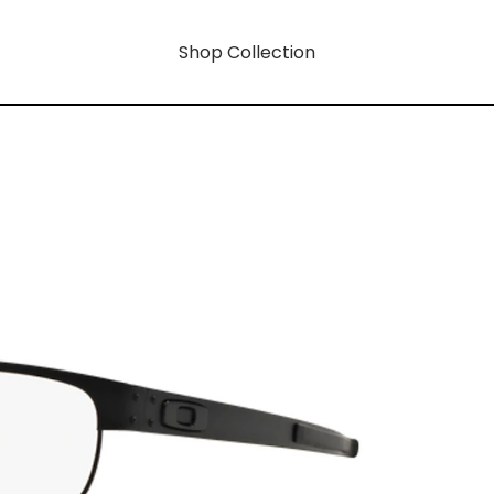
Shop Collection