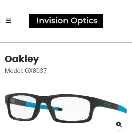
Oakley
Model: OX8037