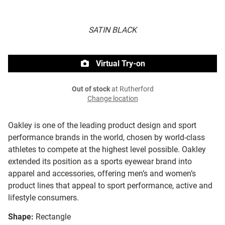
SATIN BLACK
Virtual Try-on
Out of stock
at Rutherford
Change location
Oakley is one of the leading product design and sport
performance brands in the world, chosen by world-class
athletes to compete at the highest level possible. Oakley
extended its position as a sports eyewear brand into
apparel and accessories, offering men’s and women’s
product lines that appeal to sport performance, active and
lifestyle consumers.
Shape:
Rectangle