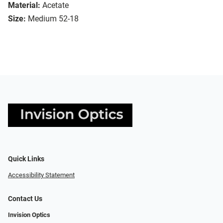
Material:
Acetate
Size:
Medium 52-18
Quick Links
Accessibility Statement
Contact Us
Invision Optics