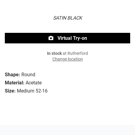
SATIN BLACK
Virtual Try-on
In stock
at Rutherford
Change location
Shape:
Round
Material:
Acetate
Size:
Medium 52-16