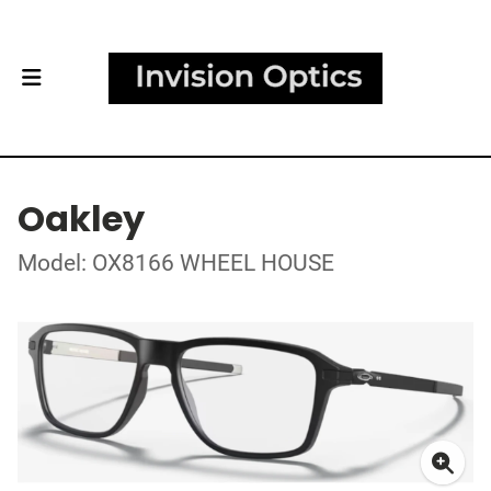
Oakley
Model: OX8166 WHEEL HOUSE