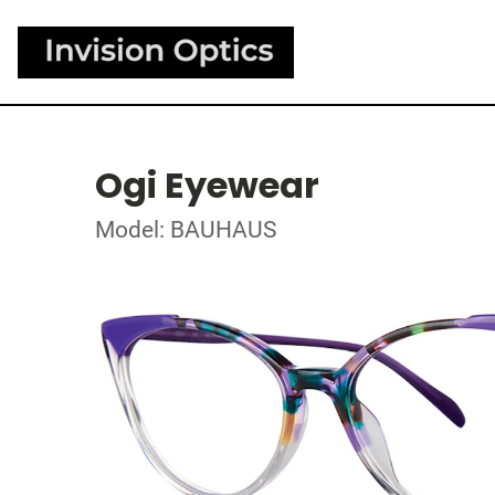
Ogi Eyewear
Model: BAUHAUS