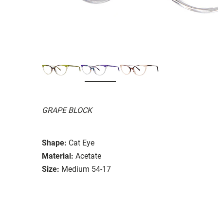
GRAPE BLOCK
Shape:
Cat Eye
Material:
Acetate
Size:
Medium 54-17