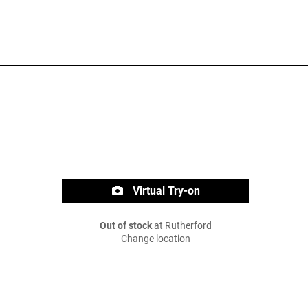
Virtual Try-on
Out of stock
at Rutherford
Change location