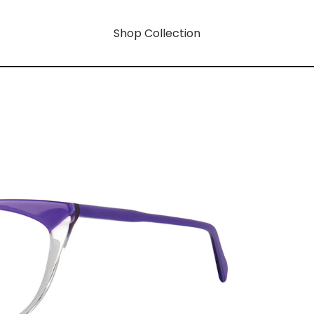
Shop Collection