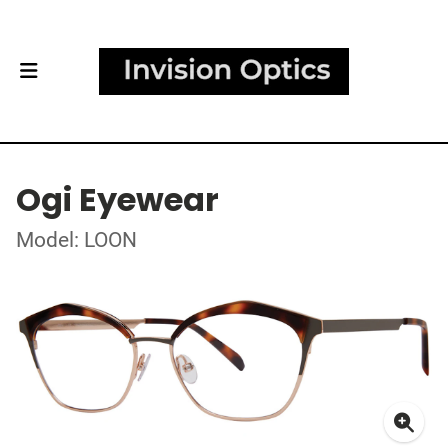
Ogi Eyewear
Model: LOON