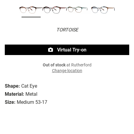
TORTOISE
Virtual Try-on
Out of stock
at Rutherford
Change location
Shape:
Cat Eye
Material:
Metal
Size:
Medium 53-17