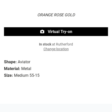
ORANGE ROSE GOLD
Virtual Try-on
In stock
at Rutherford
Change location
Shape:
Aviator
Material:
Metal
Size:
Medium 55-15