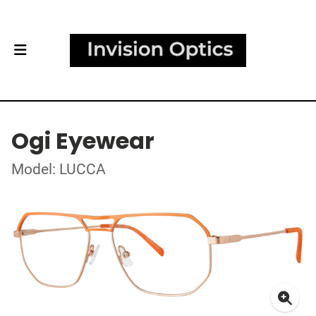
Ogi Eyewear
Model: LUCCA