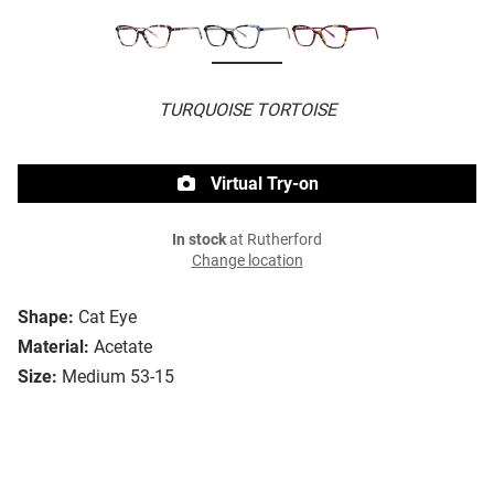
TURQUOISE TORTOISE
Virtual Try-on
In stock
at Rutherford
Change location
Shape:
Cat Eye
Material:
Acetate
Size:
Medium 53-15