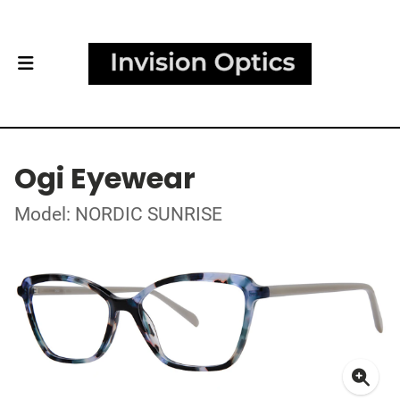
Ogi Eyewear
Model: NORDIC SUNRISE