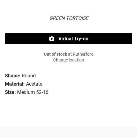
GREEN TORTOISE
Virtual Try-on
Out of stock
at Rutherford
Change location
Shape:
Round
Material:
Acetate
Size:
Medium 52-16