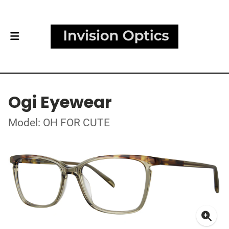
Ogi Eyewear
Model: OH FOR CUTE