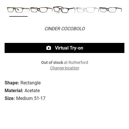
CINDER COCOBOLO
Virtual Try-on
Out of stock
at Rutherford
Change location
Shape:
Rectangle
Material:
Acetate
Size:
Medium 51-17