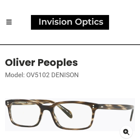
Oliver Peoples
Model: OV5102 DENISON