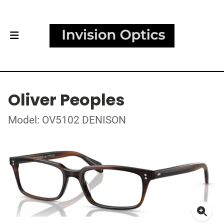
Oliver Peoples
Model: OV5102 DENISON