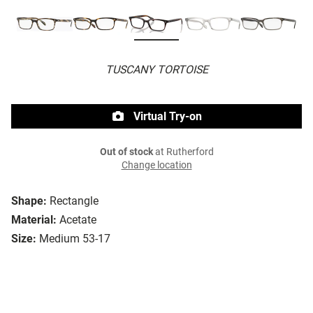
TUSCANY TORTOISE
Virtual Try-on
Out of stock
at Rutherford
Change location
Shape:
Rectangle
Material:
Acetate
Size:
Medium 53-17