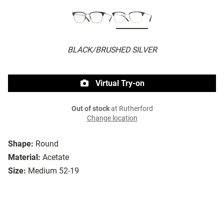
BLACK/BRUSHED SILVER
Virtual Try-on
Out of stock
at Rutherford
Change location
Shape:
Round
Material:
Acetate
Size:
Medium 52-19