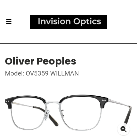
Oliver Peoples
Model: OV5359 WILLMAN