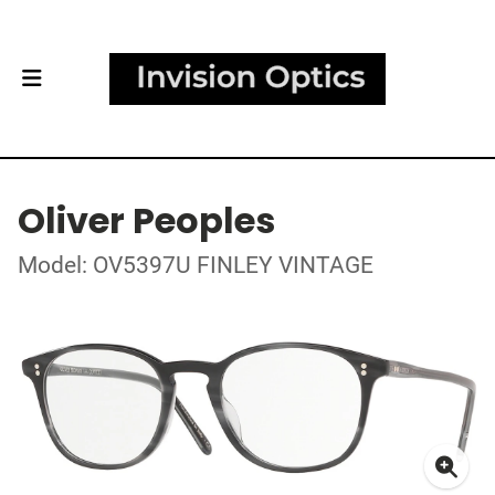
Oliver Peoples
Model: OV5397U FINLEY VINTAGE