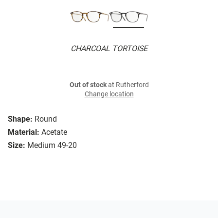
CHARCOAL TORTOISE
Out of stock
at Rutherford
Change location
Shape:
Round
Material:
Acetate
Size:
Medium 49-20