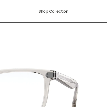
Shop Collection