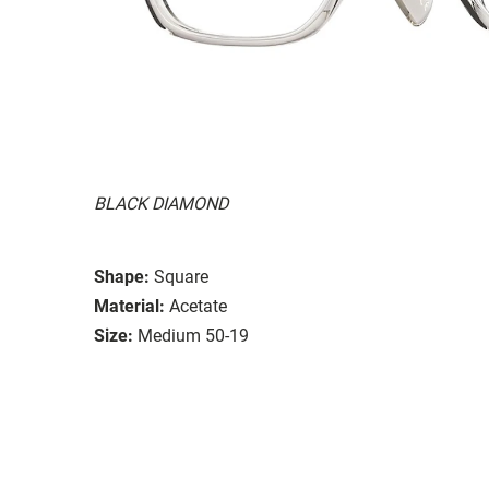
BLACK DIAMOND
Shape:
Square
Material:
Acetate
Size:
Medium 50-19