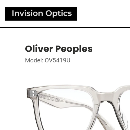
Oliver Peoples
Model: OV5419U