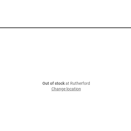
Out of stock
at Rutherford
Change location