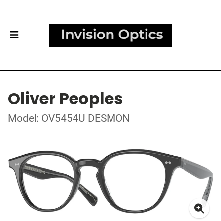
Oliver Peoples
Model: OV5454U DESMON