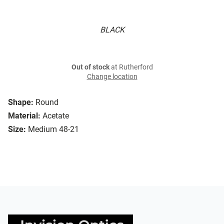
BLACK
Out of stock
at Rutherford
Change location
Shape:
Round
Material:
Acetate
Size:
Medium 48-21