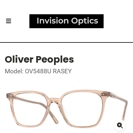
Oliver Peoples
Model: OV5488U RASEY