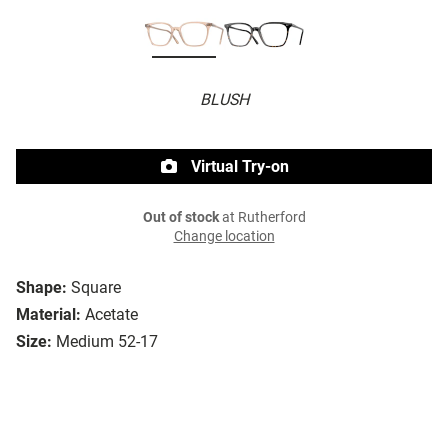
BLUSH
Virtual Try-on
Out of stock
at Rutherford
Change location
Shape:
Square
Material:
Acetate
Size:
Medium 52-17