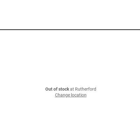
Out of stock
at Rutherford
Change location