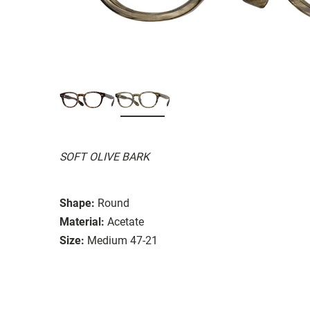
SOFT OLIVE BARK
Shape:
Round
Material:
Acetate
Size:
Medium 47-21