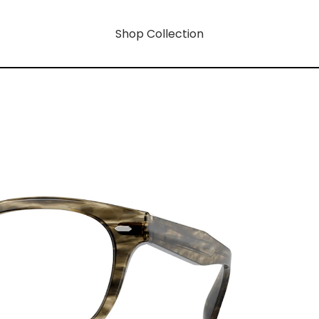
Shop Collection