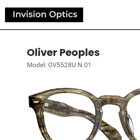
Oliver Peoples
Model: OV5528U N.01