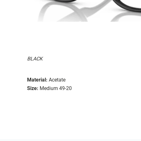
BLACK
Material:
Acetate
Size:
Medium 49-20