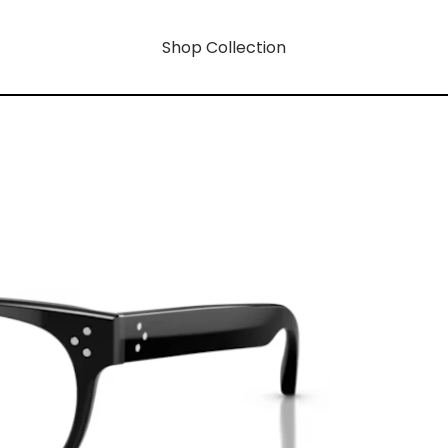
Shop Collection