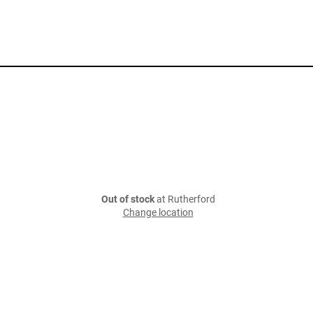
Out of stock
at Rutherford
Change location