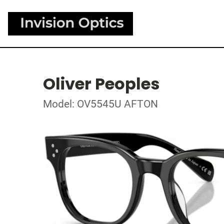
Oliver Peoples
Model: OV5545U AFTON