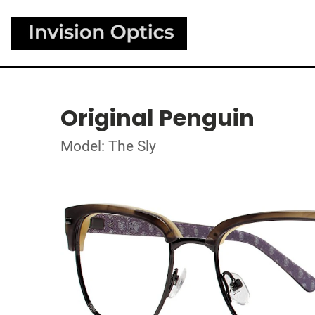
Original Penguin
Model: The Sly