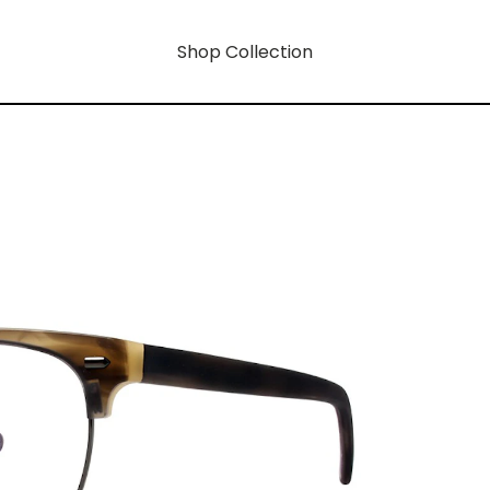
Shop Collection