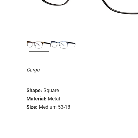
Cargo
Shape:
Square
Material:
Metal
Size:
Medium 53-18