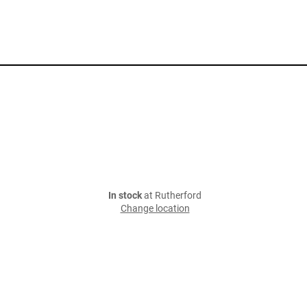
In stock
at Rutherford
Change location