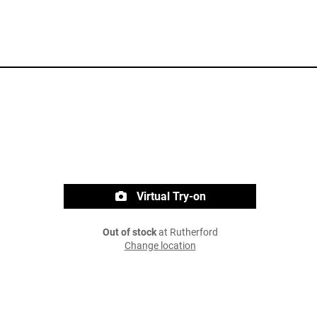
Virtual Try-on
Out of stock
at Rutherford
Change location