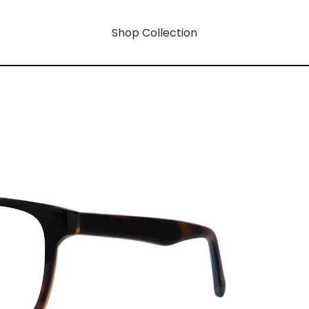
Shop Collection