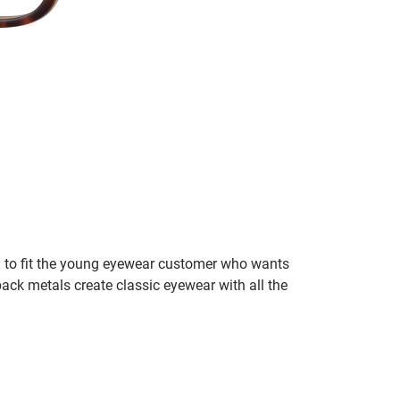
wn to fit the young eyewear customer who wants
ck metals create classic eyewear with all the