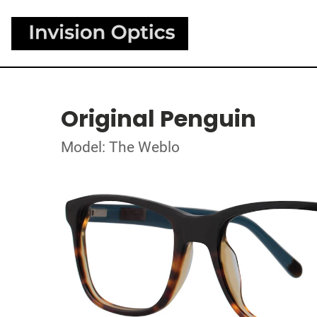
Original Penguin
Model: The Weblo