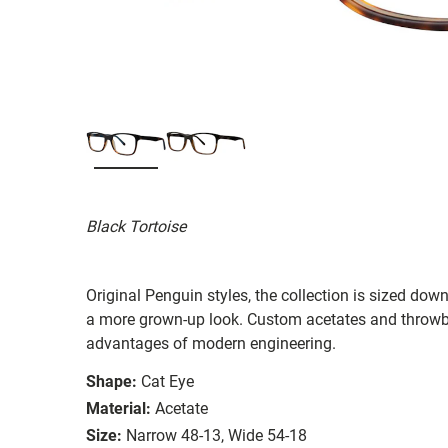
Black Tortoise
Original Penguin styles, the collection is sized do
a more grown-up look. Custom acetates and throwba
advantages of modern engineering.
Shape:
Cat Eye
Material:
Acetate
Size:
Narrow 48-13, Wide 54-18