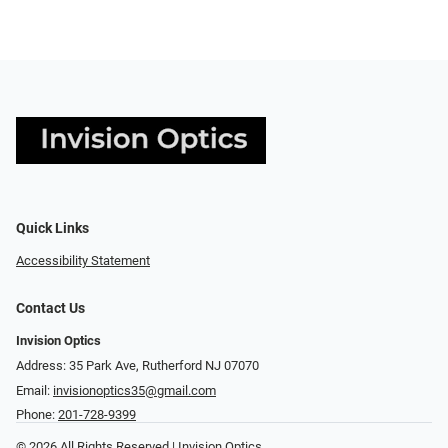
Quick Links
Accessibility Statement
Contact Us
Invision Optics
Address: 35 Park Ave, Rutherford NJ 07070
Email:
invisionoptics35@gmail.com
Phone:
201-728-9399
© 2026 All Rights Reserved | Invision Optics