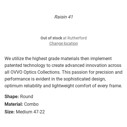
Raisin 41
Out of stock
at Rutherford
Change location
We utilize the highest grade materials then implement
patented technology to create advanced innovation across
all OVVO Optics Collections. This passion for precision and
performance is evident in the sophisticated design,
optimum reliability and lightweight comfort of every frame.
Shape:
Round
Material:
Combo
Size:
Medium 47-22