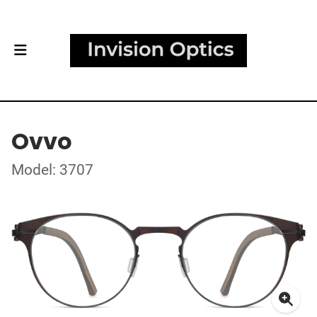
Ovvo
Model: 3707