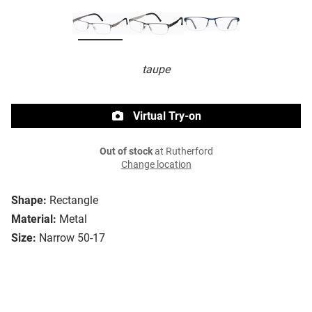
taupe
Virtual Try-on
Out of stock
at Rutherford
Change location
Shape:
Rectangle
Material:
Metal
Size:
Narrow 50-17