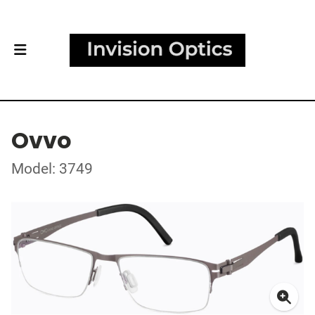
Ovvo
Model: 3749