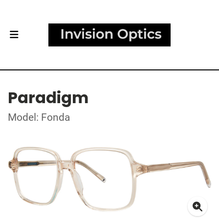
Paradigm
Model: Fonda