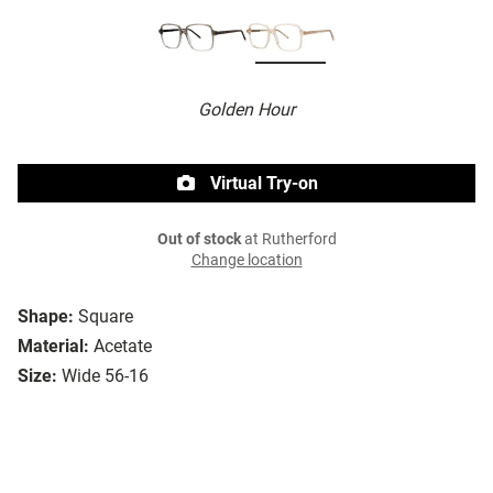
Golden Hour
Virtual Try-on
Out of stock
at Rutherford
Change location
Shape:
Square
Material:
Acetate
Size:
Wide 56-16