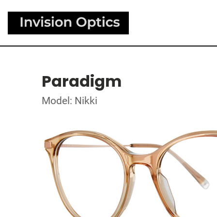
Paradigm
Model: Nikki