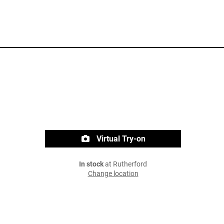
Virtual Try-on
In stock
at Rutherford
Change location