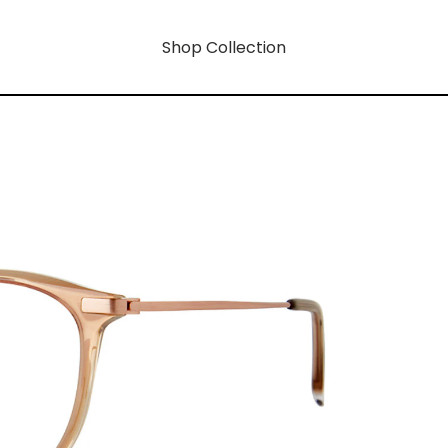
Shop Collection