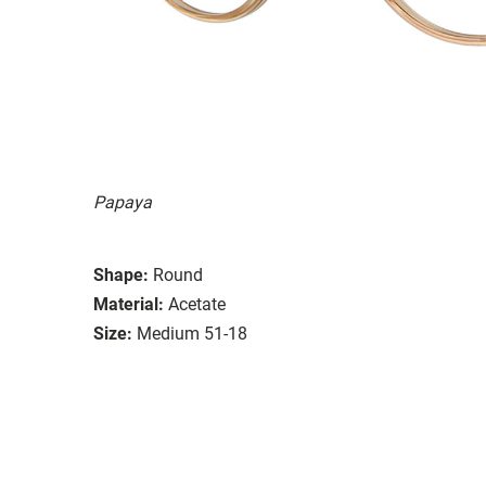
Papaya
Shape:
Round
Material:
Acetate
Size:
Medium 51-18