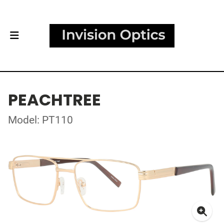
PEACHTREE
Model: PT110