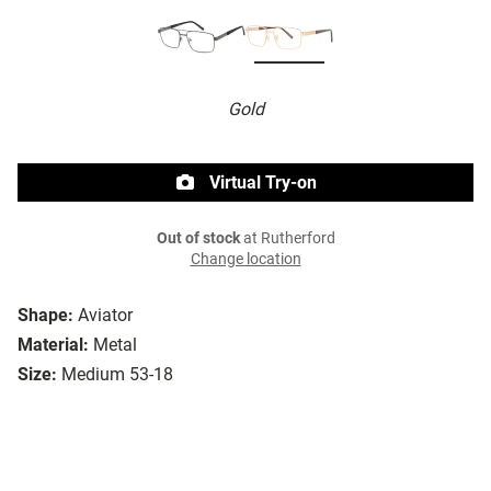
Gold
Virtual Try-on
Out of stock
at Rutherford
Change location
Shape:
Aviator
Material:
Metal
Size:
Medium 53-18