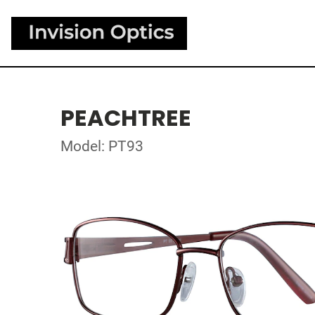
PEACHTREE
Model: PT93