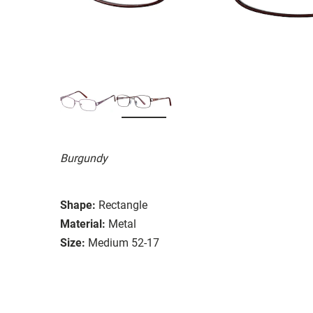
Burgundy
Shape:
Rectangle
Material:
Metal
Size:
Medium 52-17