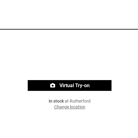
Virtual Try-on
In stock
at Rutherford
Change location