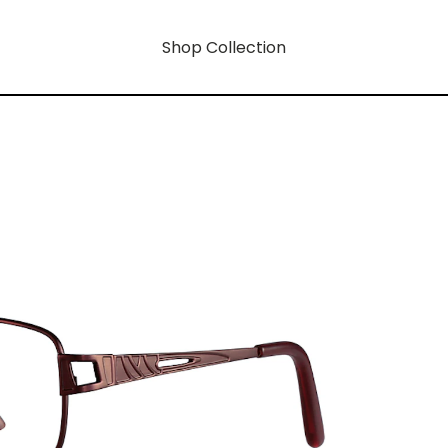
Shop Collection