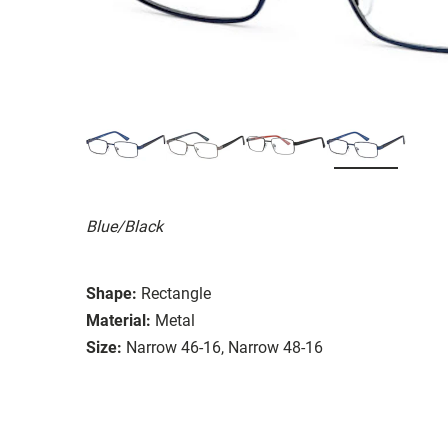
Blue/Black
Shape:
Rectangle
Material:
Metal
Size:
Narrow 46-16, Narrow 48-16