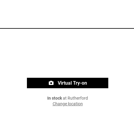
Virtual Try-on
In stock
at Rutherford
Change location