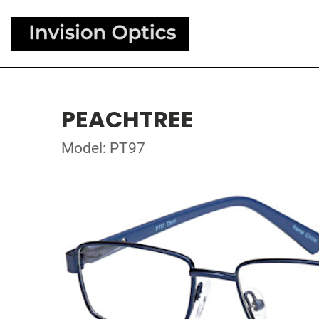
PEACHTREE
Model: PT97