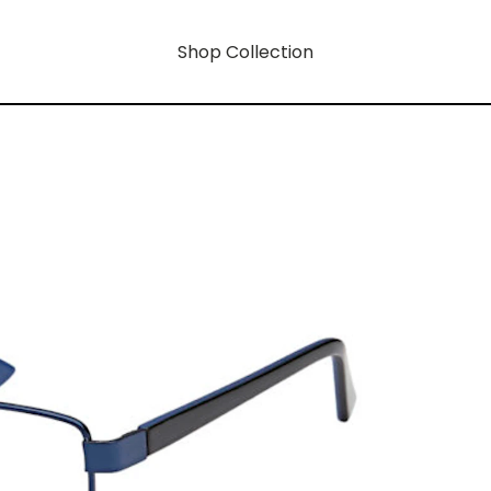
Shop Collection