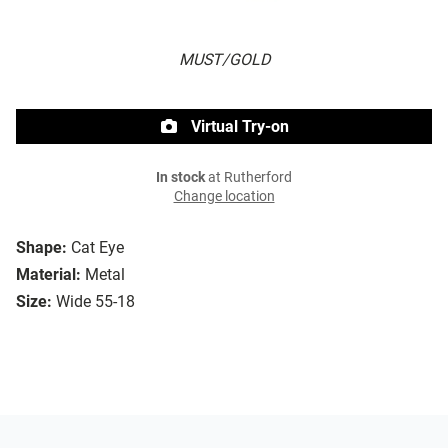
MUST/GOLD
Virtual Try-on
In stock
at Rutherford
Change location
Shape:
Cat Eye
Material:
Metal
Size:
Wide 55-18