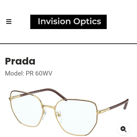
Prada
Model: PR 60WV