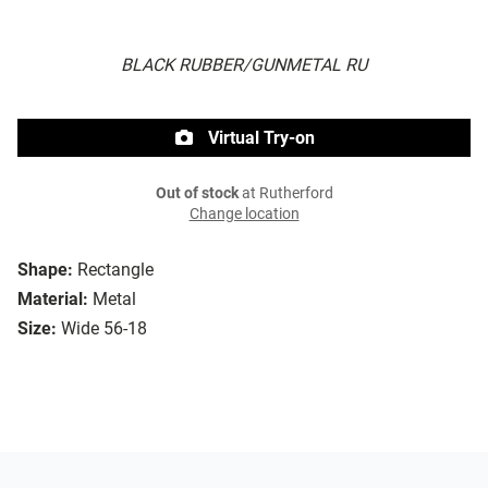
BLACK RUBBER/GUNMETAL RU
Virtual Try-on
Out of stock
at Rutherford
Change location
Shape:
Rectangle
Material:
Metal
Size:
Wide 56-18