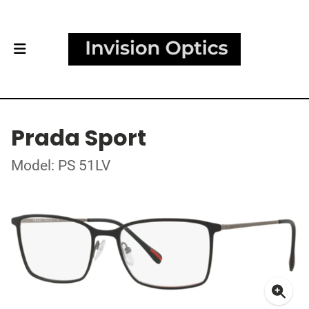
Prada Sport
Model: PS 51LV