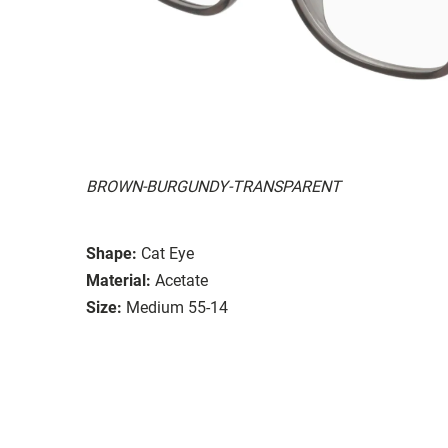
BROWN-BURGUNDY-TRANSPARENT
Shape:
Cat Eye
Material:
Acetate
Size:
Medium 55-14