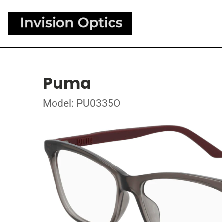
Puma
Model: PU0335O