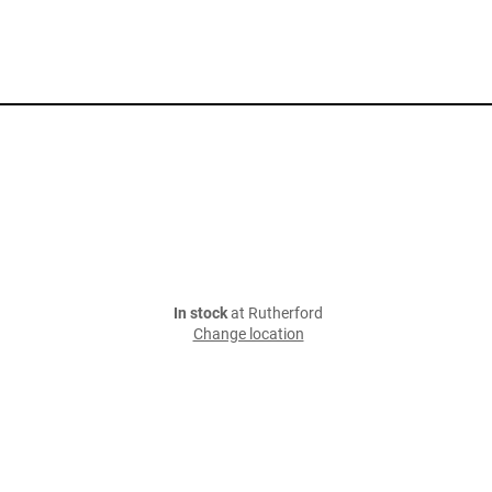
In stock
at Rutherford
Change location