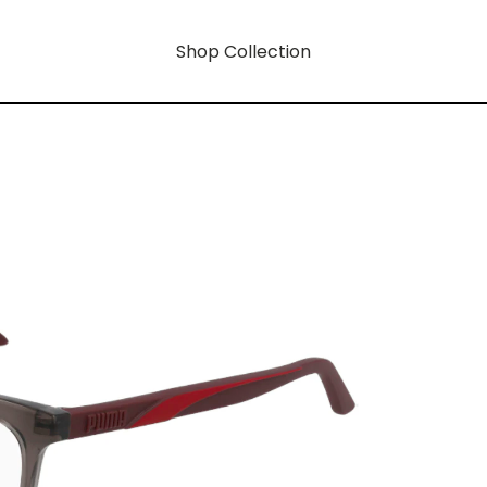
Shop Collection