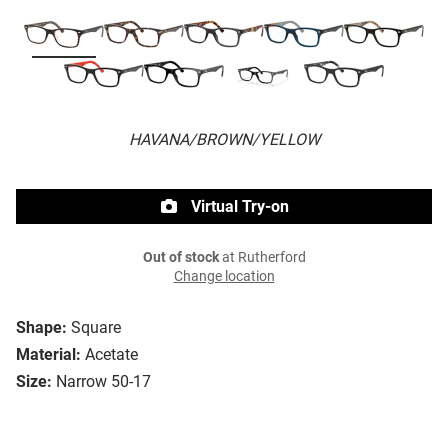
HAVANA/BROWN/YELLOW
Virtual Try-on
Out of stock
at Rutherford
Change location
Shape:
Square
Material:
Acetate
Size:
Narrow 50-17