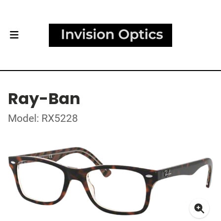
Ray-Ban
Model: RX5228