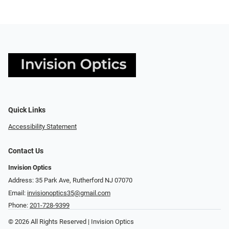
Quick Links
Accessibility Statement
Contact Us
Invision Optics
Address: 35 Park Ave, Rutherford NJ 07070
Email:
invisionoptics35@gmail.com
Phone:
201-728-9399
© 2026 All Rights Reserved | Invision Optics