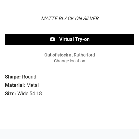
MATTE BLACK ON SILVER
Virtual Try-on
Out of stock
at Rutherford
Change location
Shape:
Round
Material:
Metal
Size:
Wide 54-18