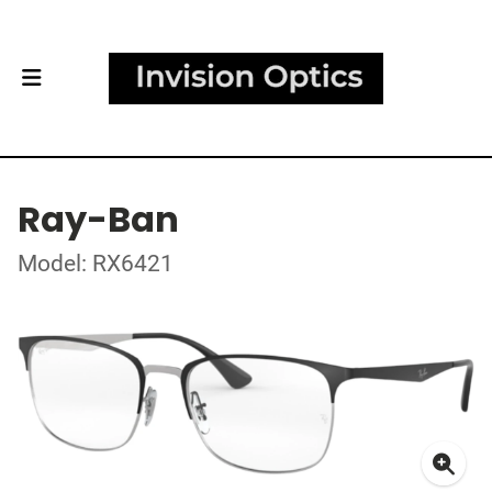
Ray-Ban
Model: RX6421