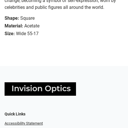
change, becoming a symbol of self-expression, worn by
celebrities and public figures all around the world.
Shape:
Square
Material:
Acetate
Size:
Wide 55-17
Quick Links
Accessibility Statement