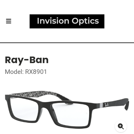
Ray-Ban
Model: RX8901