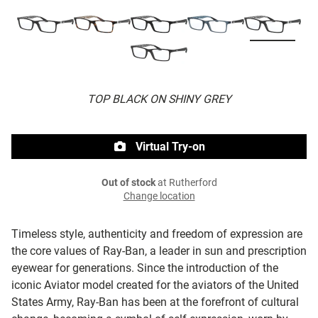
TOP BLACK ON SHINY GREY
Virtual Try-on
Out of stock
at Rutherford
Change location
Timeless style, authenticity and freedom of expression are
the core values of Ray-Ban, a leader in sun and prescription
eyewear for generations. Since the introduction of the
iconic Aviator model created for the aviators of the United
States Army, Ray-Ban has been at the forefront of cultural