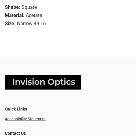
Shape:
Square
Material:
Acetate
Size:
Narrow 48-16
Quick Links
Accessibility Statement
Contact Us