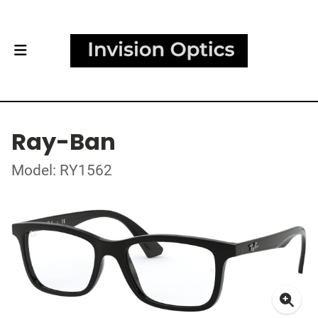
Ray-Ban
Model: RY1562