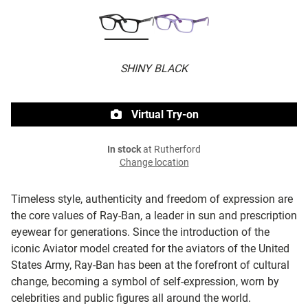
SHINY BLACK
Virtual Try-on
In stock
at Rutherford
Change location
Timeless style, authenticity and freedom of expression are
the core values of Ray-Ban, a leader in sun and prescription
eyewear for generations. Since the introduction of the
iconic Aviator model created for the aviators of the United
States Army, Ray-Ban has been at the forefront of cultural
change, becoming a symbol of self-expression, worn by
celebrities and public figures all around the world.