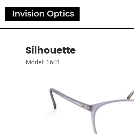
Silhouette
Model: 1601