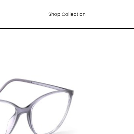
Shop Collection