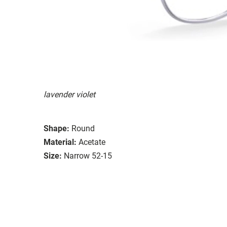
lavender violet
Shape:
Round
Material:
Acetate
Size:
Narrow 52-15