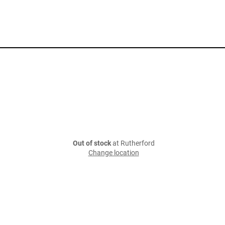
Out of stock
at Rutherford
Change location