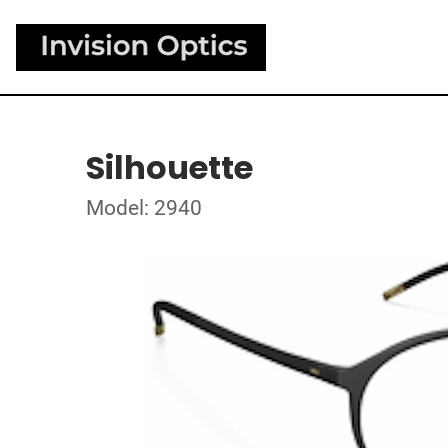
Silhouette
Model: 2940