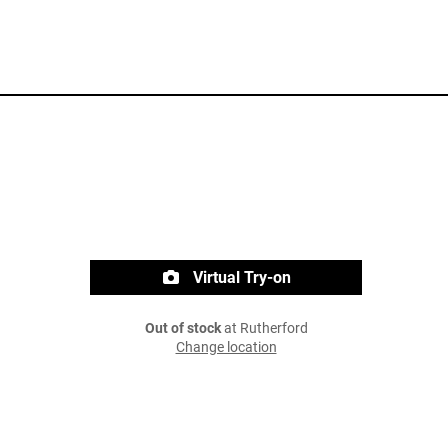
Virtual Try-on
Out of stock
at Rutherford
Change location