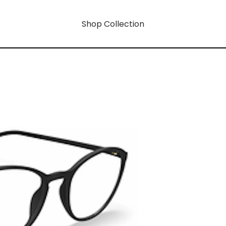
Shop Collection