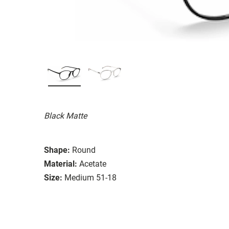
Black Matte
Shape:
Round
Material:
Acetate
Size:
Medium 51-18