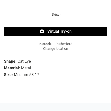
Wine
Virtual Try-on
In stock
at Rutherford
Change location
Shape:
Cat Eye
Material:
Metal
Size:
Medium 53-17