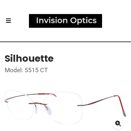
Silhouette
Model: 5515 CT