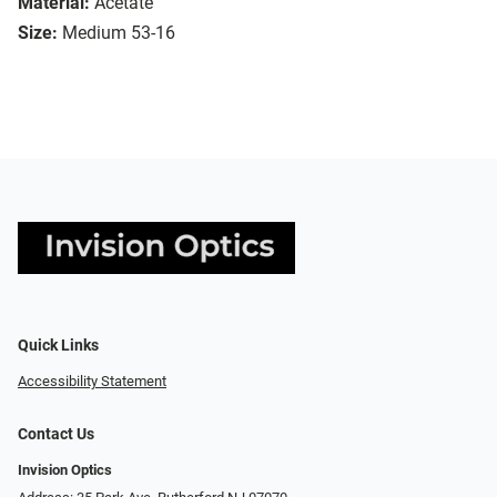
Material:
Acetate
Size:
Medium 53-16
Quick Links
Accessibility Statement
Contact Us
Invision Optics