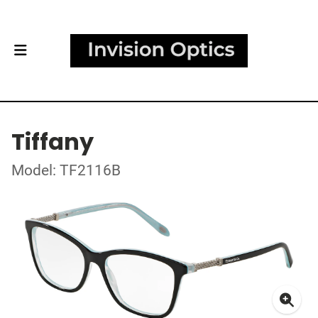
Tiffany
Model: TF2116B