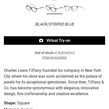
BLACK/STRIPED BLUE
Virtual Try-on
Out of stock
at Rutherford
Change location
Charles Lewis Tiffany founded his company in New York
City where his store was soon acclaimed as the palace of
jewels for its exceptional gemstones. Since then, Tiffany &
Co. has become synonymous with elegance, innovative
design, fine craftmanship and creative excellence.
Shape:
Square