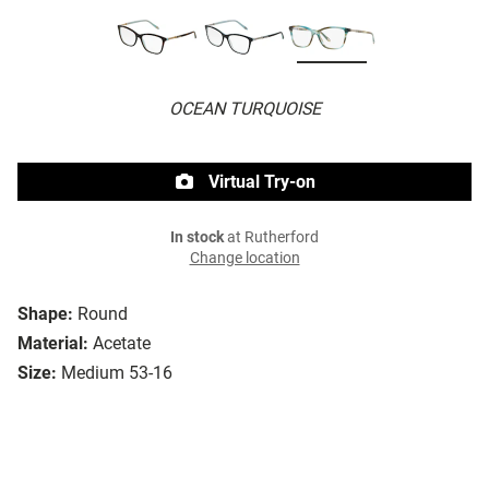
OCEAN TURQUOISE
Virtual Try-on
In stock
at Rutherford
Change location
Shape:
Round
Material:
Acetate
Size:
Medium 53-16