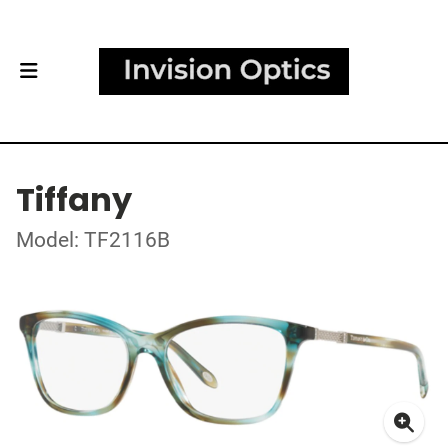
Tiffany
Model: TF2116B