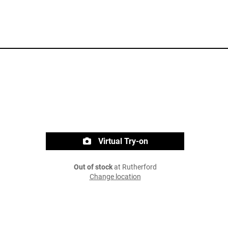
Virtual Try-on
Out of stock
at Rutherford
Change location