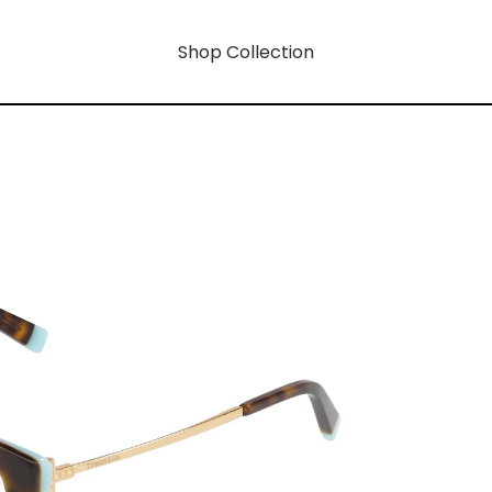
Shop Collection