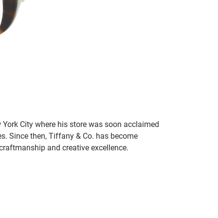
 York City where his store was soon acclaimed
es. Since then, Tiffany & Co. has become
craftmanship and creative excellence.