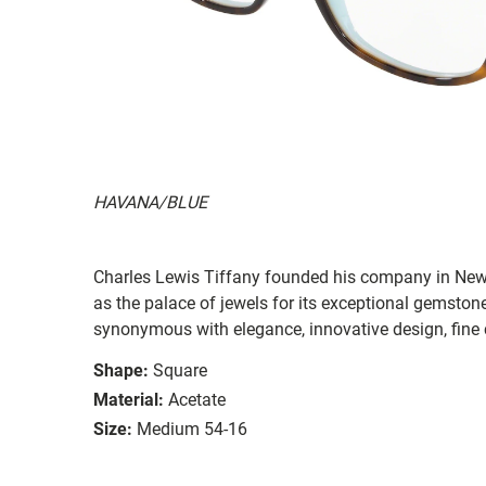
HAVANA/BLUE
Charles Lewis Tiffany founded his company in New
as the palace of jewels for its exceptional gemston
synonymous with elegance, innovative design, fine 
Shape:
Square
Material:
Acetate
Size:
Medium 54-16