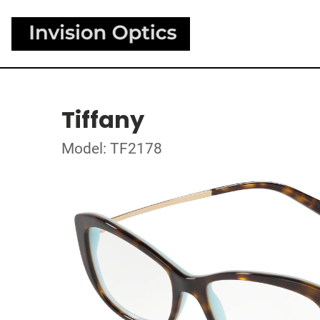
Tiffany
Model: TF2178