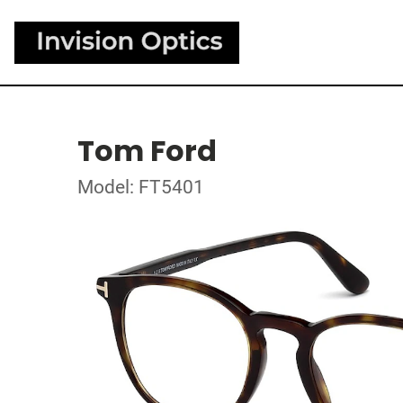
Tom Ford
Model: FT5401