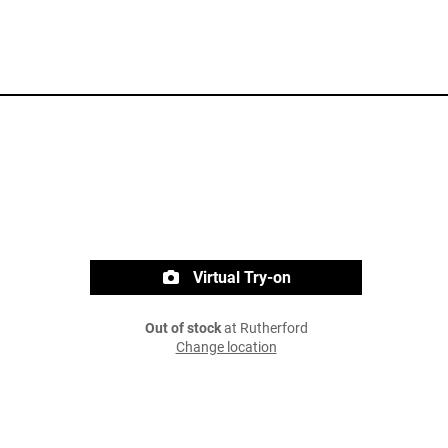
Virtual Try-on
Out of stock
at Rutherford
Change location