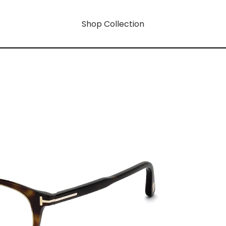
Shop Collection