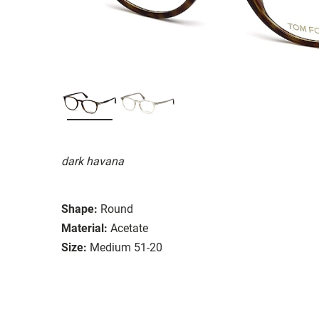
dark havana
Shape:
Round
Material:
Acetate
Size:
Medium 51-20