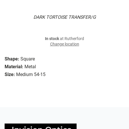
DARK TORTOISE TRANSFER/G
In stock
at Rutherford
Change location
Shape:
Square
Material:
Metal
Size:
Medium 54-15