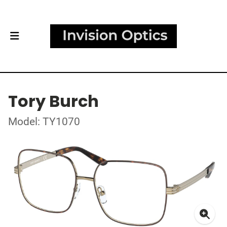
Tory Burch
Model: TY1070