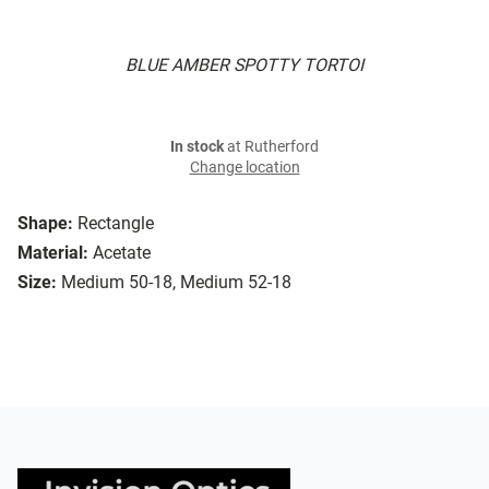
BLUE AMBER SPOTTY TORTOI
In stock
at Rutherford
Change location
Shape:
Rectangle
Material:
Acetate
Size:
Medium 50-18, Medium 52-18