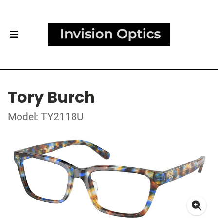
Tory Burch
Model: TY2118U