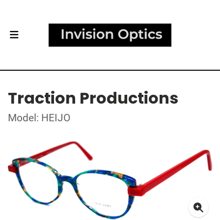
Traction Productions
Model: HEIJO