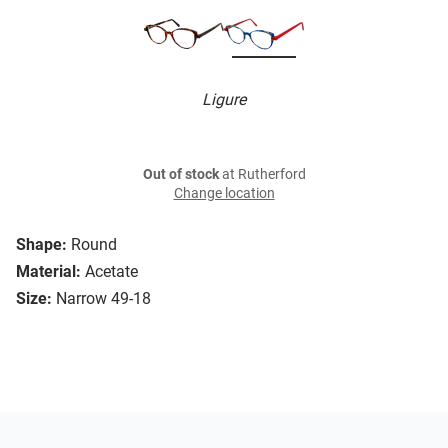
Ligure
Out of stock
at Rutherford
Change location
Shape:
Round
Material:
Acetate
Size:
Narrow 49-18