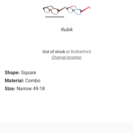
Rubik
Out of stock
at Rutherford
Change location
Shape:
Square
Material:
Combo
Size:
Narrow 49-18