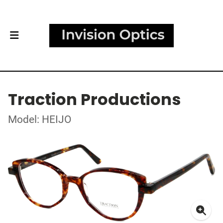
Traction Productions
Model: HEIJO