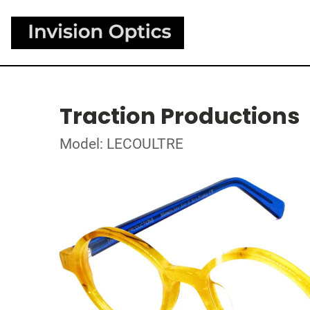
Traction Productions
Model: LECOULTRE