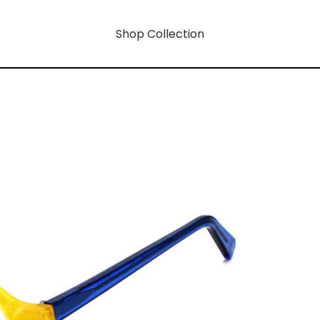
Shop Collection