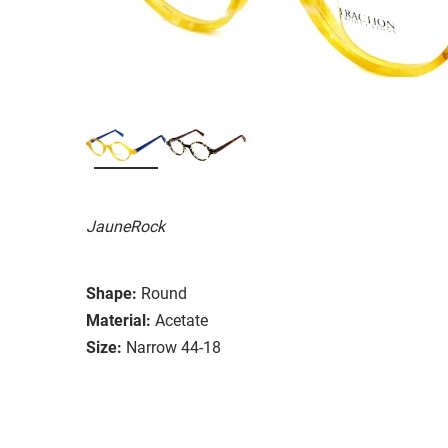
JauneRock
Shape:
Round
Material:
Acetate
Size:
Narrow 44-18