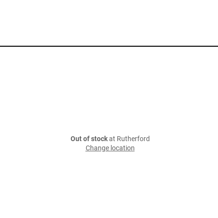
Out of stock
at Rutherford
Change location