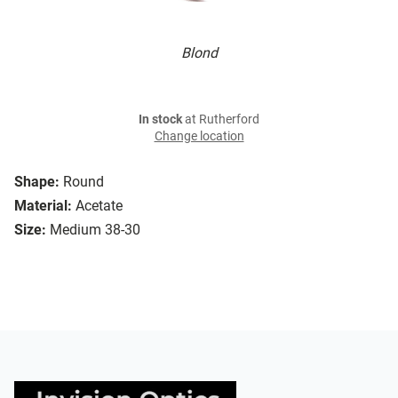
Blond
In stock
at Rutherford
Change location
Shape:
Round
Material:
Acetate
Size:
Medium 38-30