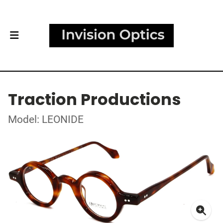
Traction Productions
Model: LEONIDE